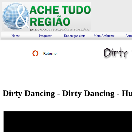
Home
Pesquisar
Endereços úteis
Meio Ambiente
Astr
Dirty Dancing - Dirty Dancing - H