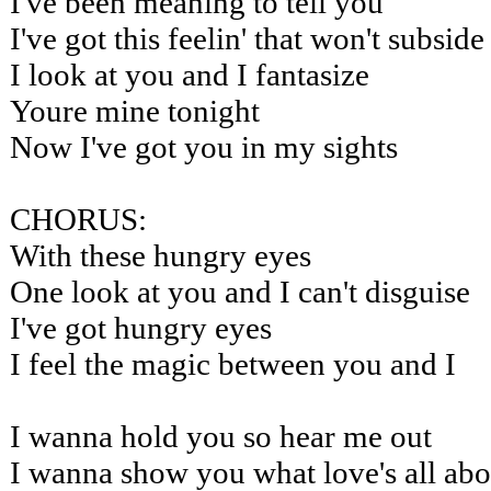
I've been meaning to tell you
I've got this feelin' that won't subside
I look at you and I fantasize
Youre mine tonight
Now I've got you in my sights
CHORUS:
With these hungry eyes
One look at you and I can't disguise
I've got hungry eyes
I feel the magic between you and I
I wanna hold you so hear me out
I wanna show you what love's all abo