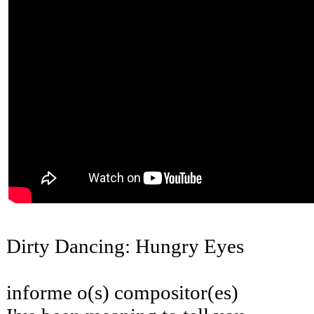
Dirty Dancing: Hungry Eyes
informe o(s) compositor(es)