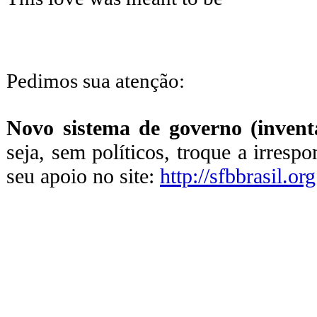
Pedimos sua atenção:
Novo sistema de governo (inventa
seja, sem políticos, troque a irresp
seu apoio no site:
http://sfbbrasil.org