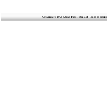
Copyright © 1999 [Ache Tudo e Região]. Todos os direito