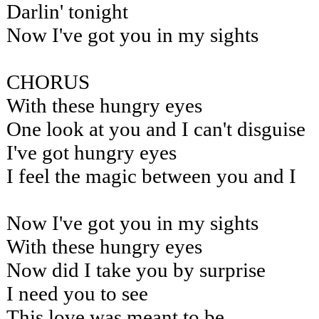
Darlin' tonight
Now I've got you in my sights
CHORUS
With these hungry eyes
One look at you and I can't disguise
I've got hungry eyes
I feel the magic between you and I
Now I've got you in my sights
With these hungry eyes
Now did I take you by surprise
I need you to see
This love was meant to be