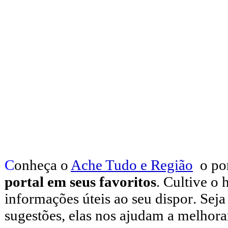
C
onheça o
A
che Tudo e Região
o po
portal em seus favoritos
. Cultive o 
informações úteis
ao seu dispor
.
Seja
sugestões, elas nos ajudam a melhora