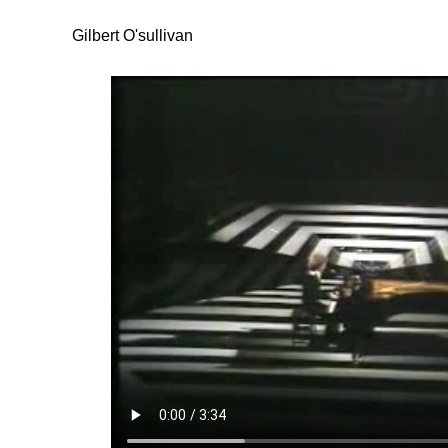
Gilbert O'sullivan