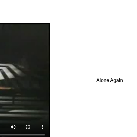
Alone Again