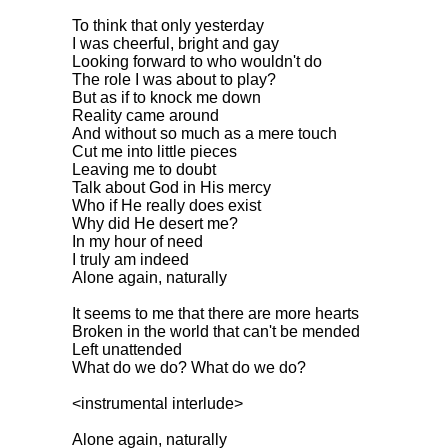
To think that only yesterday
I was cheerful, bright and gay
Looking forward to who wouldn't do
The role I was about to play?
But as if to knock me down
Reality came around
And without so much as a mere touch
Cut me into little pieces
Leaving me to doubt
Talk about God in His mercy
Who if He really does exist
Why did He desert me?
In my hour of need
I truly am indeed
Alone again, naturally
It seems to me that there are more hearts
Broken in the world that can't be mended
Left unattended
What do we do? What do we do?
<instrumental interlude>
Alone again, naturally