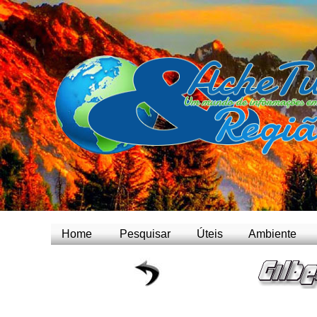
Home
Pesquisar
Úteis
Ambiente