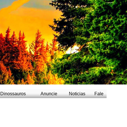
/td>
Dinossauros
Anuncie
Noticias
Fale