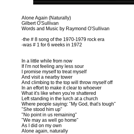
Alone Again (Naturally)
Gilbert O'Sullivan
Words and Music by Raymond O'Sullivan
-the # 8 song of the 1970-1979 rock era
-was # 1 for 6 weeks in 1972
In a little while from now
If I'm not feeling any less sour
I promise myself to treat myself
And visit a nearby tower
And climbing to the top will throw myself off
In an effort to make it clear to whoever
What it's like when you're shattered
Left standing in the lurch at a church
Where people saying: "My God, that's tough"
"She stood him up"
"No point in us remaining"
"We may as well go home"
As I did on my own
Alone again, naturally