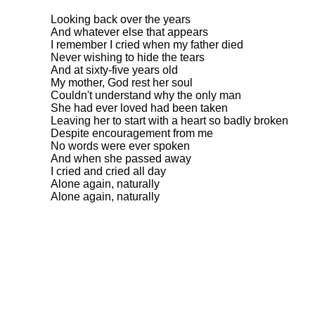
Looking back over the years
And whatever else that appears
I remember I cried when my father died
Never wishing to hide the tears
And at sixty-five years old
My mother, God rest her soul
Couldn't understand why the only man
She had ever loved had been taken
Leaving her to start with a heart so badly broken
Despite encouragement from me
No words were ever spoken
And when she passed away
I cried and cried all day
Alone again, naturally
Alone again, naturally