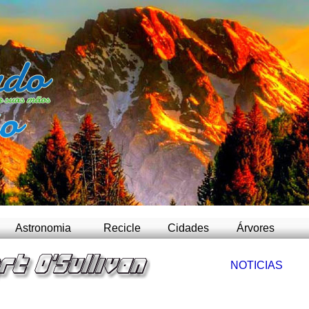
-
Astronomia
Recicle
Cidades
Árvores
NOTICIAS