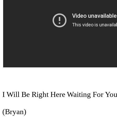
I Will Be Right Here Waiting For Yo
(Bryan)