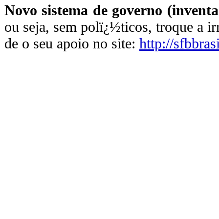
Novo sistema de governo (inventa
ou seja, sem polï¿½ticos, troque a i
de o seu apoio no site:
http://sfbbras