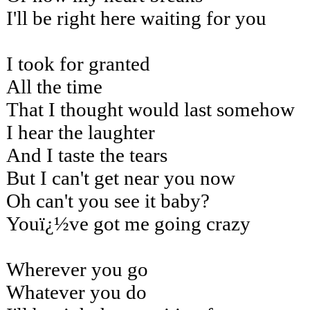
I'll be right here waiting for you
I took for granted
All the time
That I thought would last somehow
I hear the laughter
And I taste the tears
But I can't get near you now
Oh can't you see it baby?
Youï¿½ve got me going crazy
Wherever you go
Whatever you do