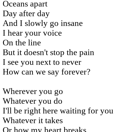
Oceans apart
Day after day
And I slowly go insane
I hear your voice
On the line
But it doesn't stop the pain
I see you next to never
How can we say forever?
Wherever you go
Whatever you do
I'll be right here waiting for you
Whatever it takes
Or how my heart breaks