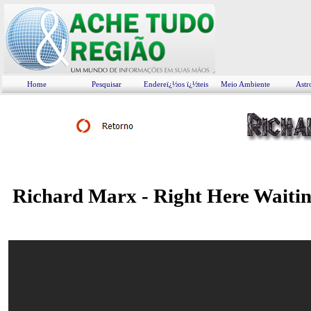
Home
Pesquisar
Endereï¿½os ï¿½teis
Meio Ambiente
Astr
Richard Marx - Right Here Waiti