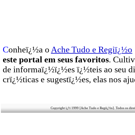
C
onheï¿½a o
A
che Tudo e Regiï¿½o
este portal em seus favoritos
. Culti
de informaï¿½ï¿½es ï¿½teis
ao seu d
crï¿½ticas e sugestï¿½es, elas nos aj
Copyright ï¿½ 1999 [Ache Tudo e Regiï¿½o]. Todos os direi