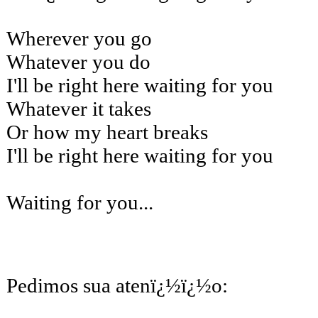
Wherever you go
Whatever you do
I'll be right here waiting for you
Whatever it takes
Or how my heart breaks
I'll be right here waiting for you
Waiting for you...
Pedimos sua atenï¿½ï¿½o: