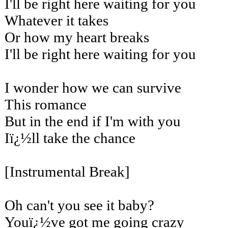
I'll be right here waiting for you
Whatever it takes
Or how my heart breaks
I'll be right here waiting for you
I wonder how we can survive
This romance
But in the end if I'm with you
Iï¿½ll take the chance
[Instrumental Break]
Oh can't you see it baby?
Youï¿½ve got me going crazy