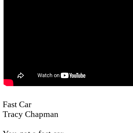
Fast Car
Tracy Chapman