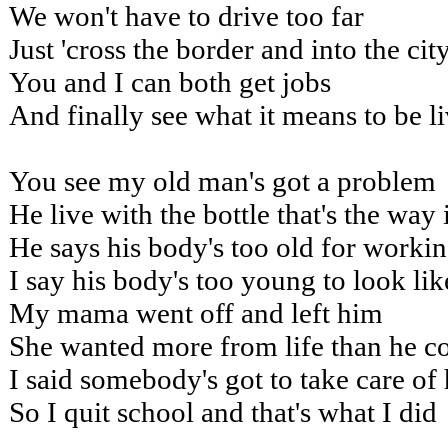
We won't have to drive too far
Just 'cross the border and into the cit
You and I can both get jobs
And finally see what it means to be l
You see my old man's got a problem
He live with the bottle that's the way i
He says his body's too old for worki
I say his body's too young to look lik
My mama went off and left him
She wanted more from life than he c
I said somebody's got to take care of
So I quit school and that's what I did