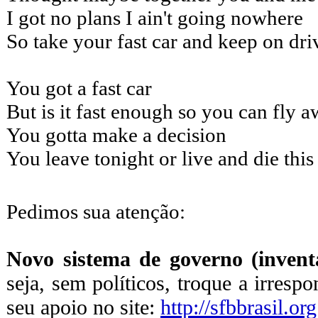
I got no plans I ain't going nowhere
So take your fast car and keep on dri
You got a fast car
But is it fast enough so you can fly 
You gotta make a decision
You leave tonight or live and die thi
Pedimos sua atenção:
Novo sistema de governo (inventa
seja, sem políticos, troque a irresp
seu apoio no site:
http://sfbbrasil.org