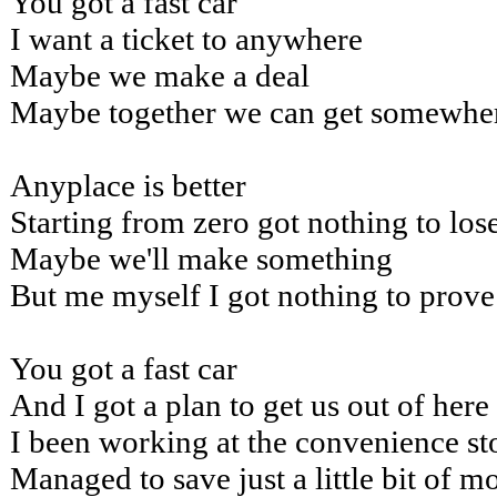
You got a fast car
I want a ticket to anywhere
Maybe we make a deal
Maybe together we can get somewhe
Anyplace is better
Starting from zero got nothing to los
Maybe we'll make something
But me myself I got nothing to prove
You got a fast car
And I got a plan to get us out of here
I been working at the convenience st
Managed to save just a little bit of 