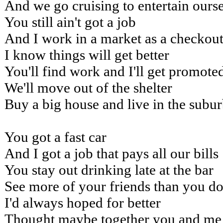
And we go cruising to entertain ours
You still ain't got a job
And I work in a market as a checkout
I know things will get better
You'll find work and I'll get promote
We'll move out of the shelter
Buy a big house and live in the subu
You got a fast car
And I got a job that pays all our bills
You stay out drinking late at the bar
See more of your friends than you do
I'd always hoped for better
Thought maybe together you and me 