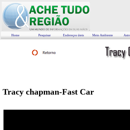
Home
Pesquisar
Endereços úteis
Meio Ambiente
Astr
Tracy chapman-Fast Car