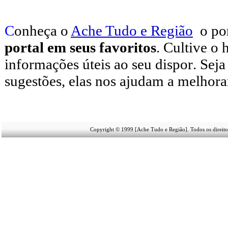
C
onheça o
A
che Tudo e Região
o po
portal em seus favoritos
. Cultive o 
informações úteis
ao seu dispor
.
Seja
sugestões, elas nos ajudam a melhora
Copyright © 1999 [Ache Tudo e Região]. Todos os direito