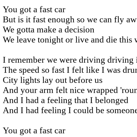
You got a fast car
But is it fast enough so we can fly a
We gotta make a decision
We leave tonight or live and die this
I remember we were driving driving 
The speed so fast I felt like I was dr
City lights lay out before us
And your arm felt nice wrapped 'rou
And I had a feeling that I belonged
And I had feeling I could be someon
You got a fast car