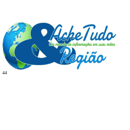
44
BRASIL