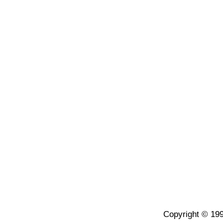
Copyright © 199