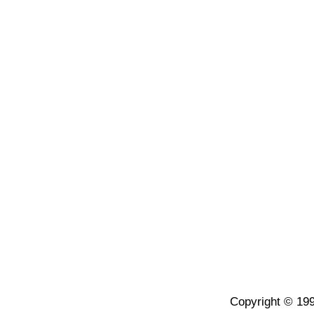
Copyright © 199