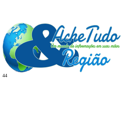
44
BRASIL